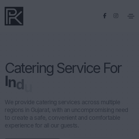
Catering Service For
I
n
d
u
s
t
r
i
a
l
P
l
a
n
t
We provide catering services across multiple
regions in Gujarat, with an uncompromising need
to create a safe, convenient and comfortable
experience for all our guests.