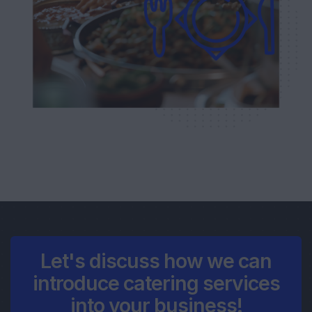
Let's discuss how we can
introduce catering services
into your business!