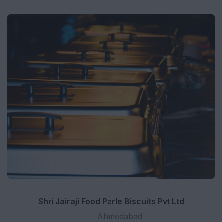
Shri Jairaji Food Parle Biscuits Pvt Ltd
Ahmedabad