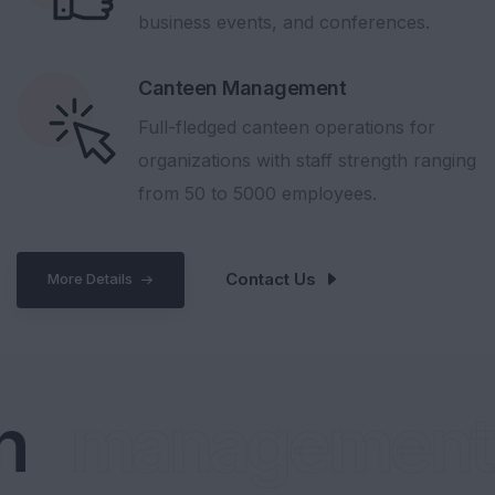
business events, and conferences.
Canteen Management
Full-fledged canteen operations for
organizations with staff strength ranging
from 50 to 5000 employees.
Contact Us
More Details
management