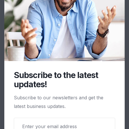
Subscribe to the latest
Motherson Sumi Wiring India Ltd.
updates!
Viramgam - Navgam
Subscribe to our newsletters and get the
latest business updates.