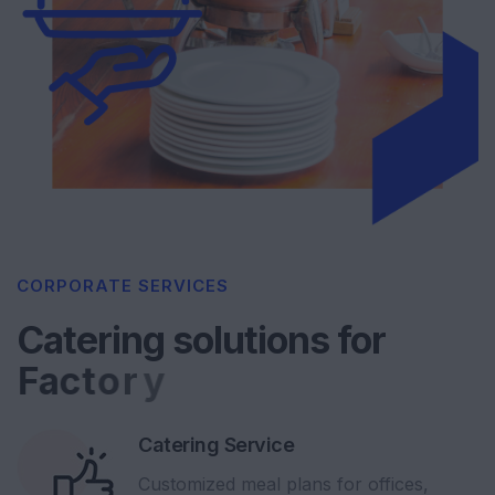
CORPORATE SERVICES
Catering solutions for
F
a
c
t
o
r
y
Catering Service
Customized meal plans for offices,