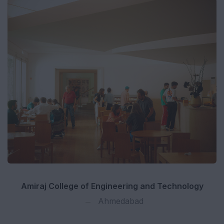
Amiraj College of Engineering and Technology
Ahmedabad