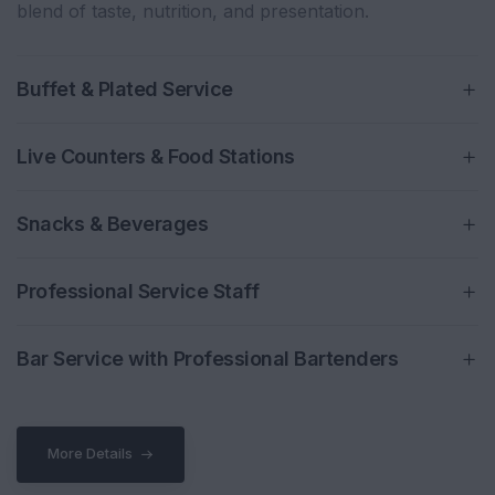
blend of taste, nutrition, and presentation.
Buffet & Plated Service
Live Counters & Food Stations
Snacks & Beverages
Professional Service Staff
Bar Service with Professional Bartenders
More Details