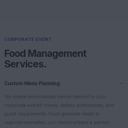
CORPORATE EVENT
Food Management
Services.
Custom Menu Planning
We create personalized menus tailored to your
corporate event’s theme, dietary preferences, and
guest requirements. From gourmet meals to
regional specialties, our menus ensure a perfect