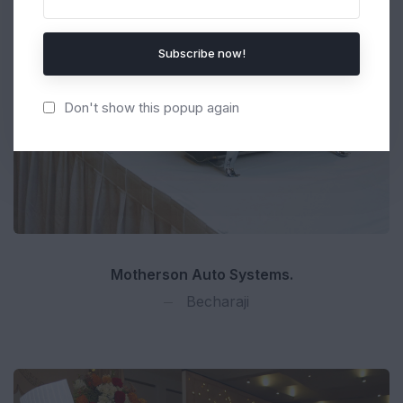
Subscribe now!
Don't show this popup again
Motherson Auto Systems.
Becharaji