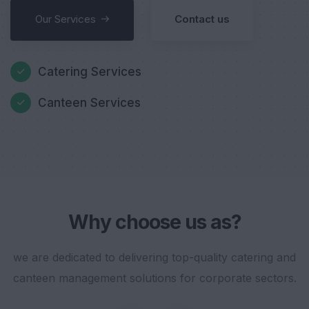
Our Services
Contact us
Catering Services
Canteen Services
Why choose us as?
we are dedicated to delivering top-quality catering and
canteen management solutions for corporate sectors.