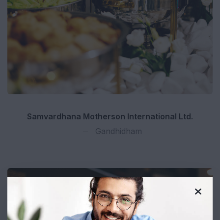
Samvardhana Motherson International Ltd.
Gandhidham