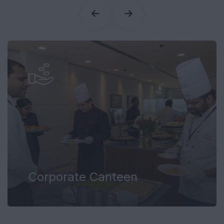
Corporate Canteen