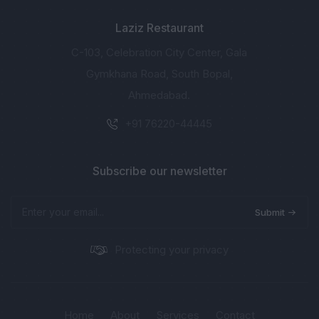
Laziz Restaurant
C-103, Celebration City Center, Gala
Gymkhana Road, South Bopal,
Ahmedabad.
+91 76220-44445
Subscribe our newsletter
Submit
Protecting your privacy
Home
About
Services
Contact