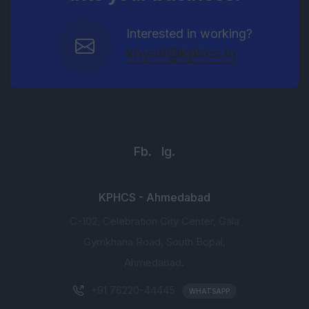
Interested in working?
khyati@kphcs.in
Fb.
Ig.
KPHCS - Ahmedabad
C-102, Celebration City Center, Gala
Gymkhana Road, South Bopal,
Ahmedabad.
+91 76220-44445
WHATSAPP