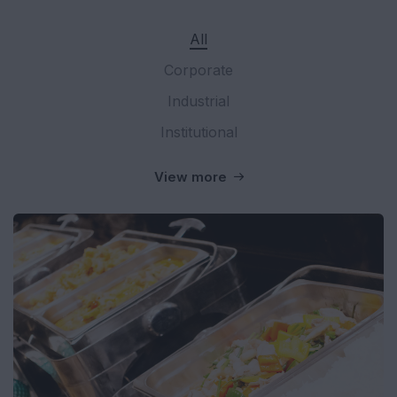
All
Corporate
Industrial
Institutional
View more