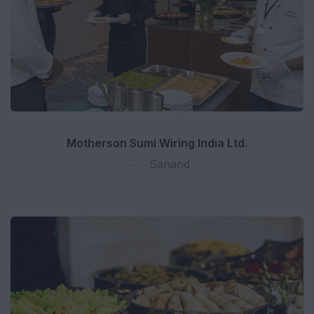
Motherson Sumi Wiring India Ltd.
Sanand