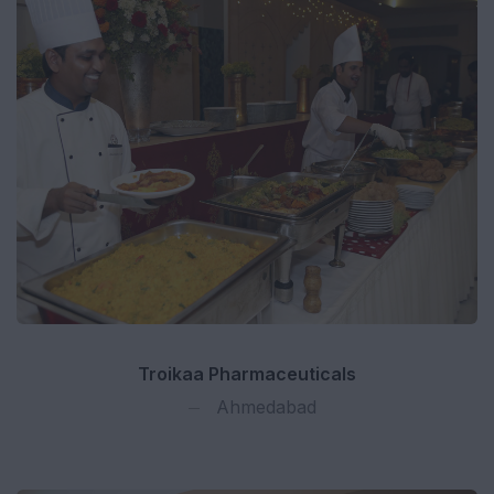
Troikaa Pharmaceuticals
Ahmedabad