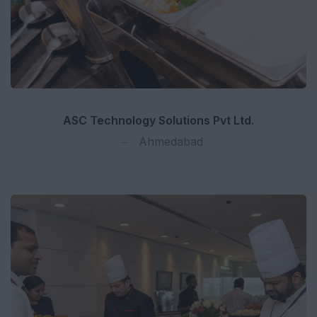
ASC Technology Solutions Pvt Ltd.
Ahmedabad